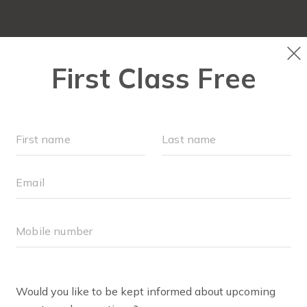
LOCATIONS
SCHEDULE
OUR WORKOUTS
ALEY NOLEN
lo all! I’m Haley Nolen, wife to Jake, and mama to two little
er. I grew up in Boaz, Alabama, attended college at Auburn
th Alabama, and residency at the University of Alabama
r since!
ave always enjoyed playing sports and staying active, but f