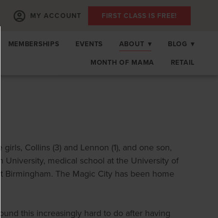
MY ACCOUNT
FIRST CLASS IS FREE!
MEMBERSHIPS
EVENTS
ABOUT
▾
BLOG
▾
MONTH OF MAMA
RETAIL
 girls, Collins (3) and Lennon (1), and one son,
 University, medical school at the University of
 at Birmingham. The Magic City has been home
ound this increasingly hard to do after having