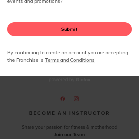
babies. Fit4Mom was the perfect match for me to feel like
ng my girls with me! I am so excited to be joining the Fi
ward to showing all of the mamas out there what an awes
Glofox
powered by
BECOME AN INSTRUCTOR
Share your passion for fitness & motherhood
Join our Team