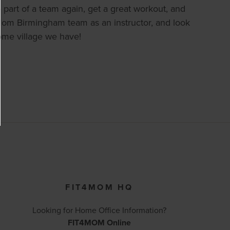
 part of a team again, get a great workout, and
t4Mom Birmingham team as an instructor, and look
ome village we have!
FIT4MOM HQ
Looking for Home Office Information?
FIT4MOM Online