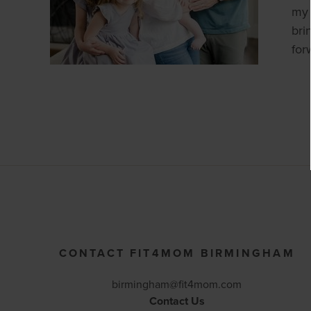
my 
bri
for
CONTACT FIT4MOM BIRMINGHAM
birmingham@fit4mom.com
Contact Us