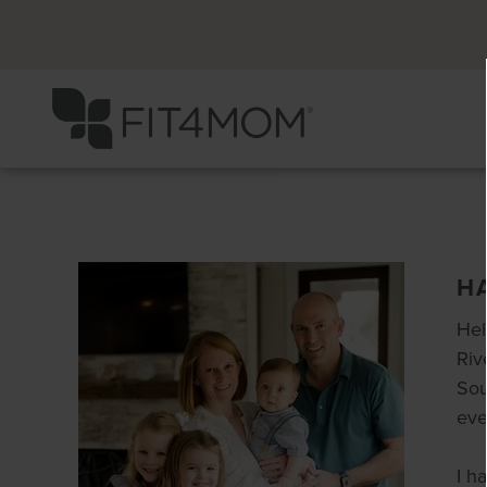
H
Hel
Riv
Sou
eve
I h